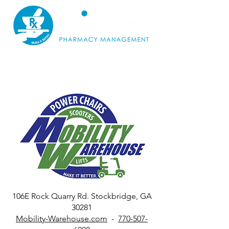
106E Rock Quarry Rd. Stockbridge, GA
30281
Mobility-Warehouse.com
-
770-507-