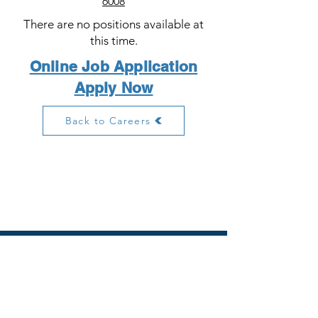
6008
There are no positions available at
this time.
Online Job Application
Apply Now
Back to Careers
PIERCE PHARMACY MANAGEMENT
106 Rock Quarry Road
Stockbridge, GA 30281