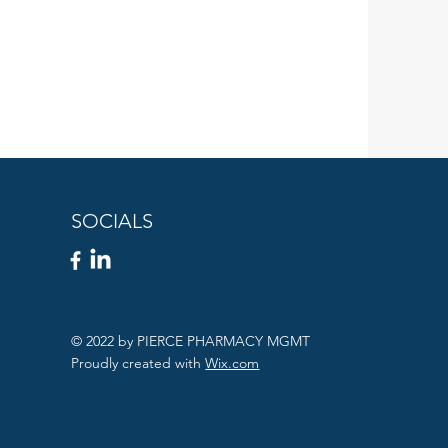
SOCIALS
© 2022 by PIERCE PHARMACY MGMT
Proudly created with
Wix.com