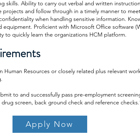
skills. Ability to carry out verbal and written instruction
e projects and follow through in a timely manner to mee
 confidentiality when handling sensitive information. Kn
equipment. Proficient with Microsoft Office software (
ity to quickly learn the organizations HCM platform.
irements
in Human Resources or closely related plus relevant wor
g.
ubmit to and successfully pass pre-employment screenin
to, drug screen, back ground check and reference checks.
Apply Now