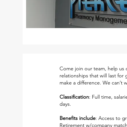
Come join our team, help us 
relationships that will last f
make a difference. We can’t w
Classification
: Full time, sal
days.
Benefits include
: Access to gr
Retirement w/company match. 