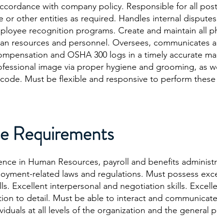
ccordance with company policy. Responsible for all post
r other entities as required. Handles internal dispute
employee recognition programs. Create and maintain all p
human resources and personnel. Oversees, communicates 
mpensation and OSHA 300 logs in a timely accurate m
ofessional image via proper hygiene and grooming, as we
ode. Must be flexible and responsive to perform these
e Requirements
ence in Human Resources, payroll and benefits administr
ment-related laws and regulations. Must possess excel
s. Excellent interpersonal and negotiation skills. Excell
ntion to detail. Must be able to interact and communicate
viduals at all levels of the organization and the general 