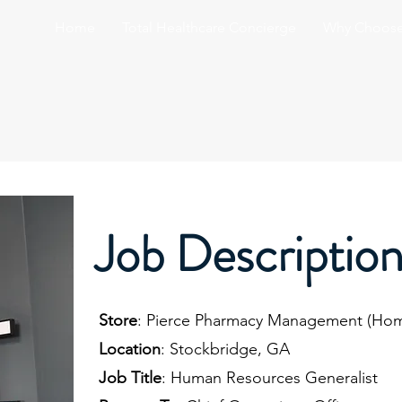
Home
Total Healthcare Concierge
Why Choose
Job Descriptio
Store
: Pierce Pharmacy Management (Hom
Location
: Stockbridge, GA
Job Title
: Human Resources Generalist