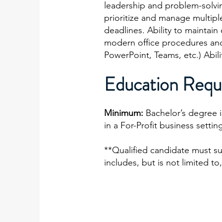
leadership and problem-solving 
prioritize and manage multipl
deadlines. Ability to maintain
modern office procedures and 
PowerPoint, Teams, etc.) Abil
Education Requ
Minimum:
Bachelor’s degree 
in a For-Profit business settin
**Qualified candidate must s
includes, but is not limited 