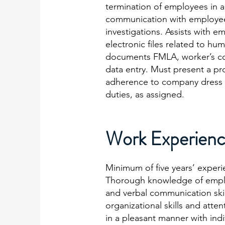
termination of employees in a
communication with employee o
investigations. Assists with 
electronic files related to 
documents FMLA, worker’s co
data entry. Must present a pr
adherence to company dress c
duties, as assigned.
Work Experienc
Minimum of five years’ experi
Thorough knowledge of employ
and verbal communication skill
organizational skills and atte
in a pleasant manner with indi