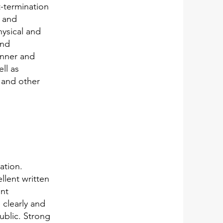
-termination
s and
hysical and
and
anner and
ll as
 and other
ation.
lent written
ent
 clearly and
public. Strong