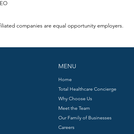
CEO
iliated companies are equal opportunity employers.
MENU
Home
Total Healthcare Concierge
Why Choose Us
Meet the Team
Our Family of Businesses
Careers