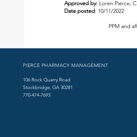
Approved by:
Loren Pierce, 
Date posted
: 10/11/2022
PPM and aff
PIERCE PHARMACY MANAGEMENT
106 Rock Quarry Road
Stockbridge, GA 30281
770-474-7693