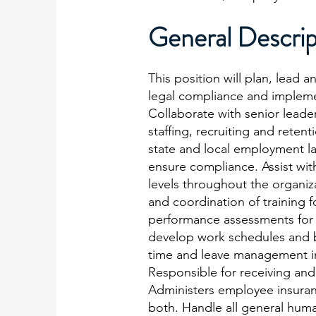
General Descrip
This position will plan, lead 
legal compliance and implemen
Collaborate with senior leade
staffing, recruiting and reten
state and local employment la
ensure compliance. Assist with
levels throughout the organiz
and coordination of training 
performance assessments for 
develop work schedules and b
time and leave management in 
Responsible for receiving an
Administers employee insuran
both. Handle all general human