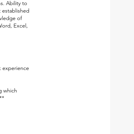
s. Ability to
t established
owledge of
Word, Excel,
k experience
g which
**