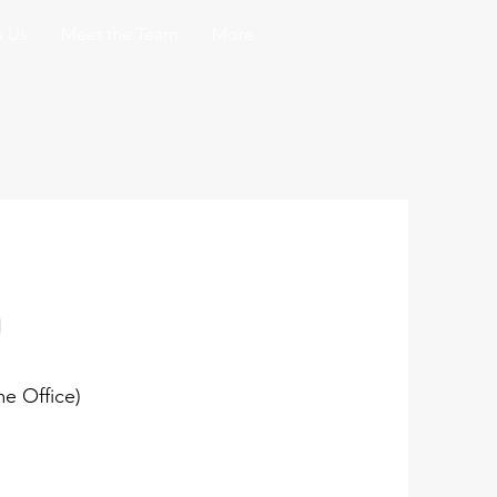
 Us
Meet the Team
More
n
e Office)