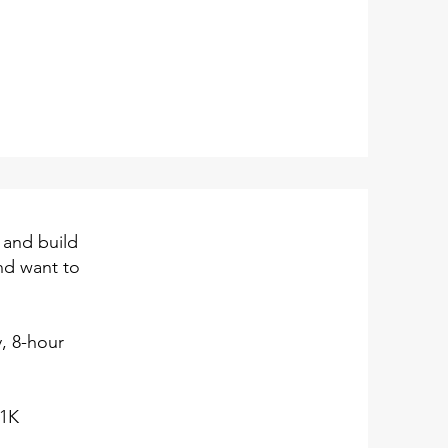
 and build
and want to
y, 8-hour
01K