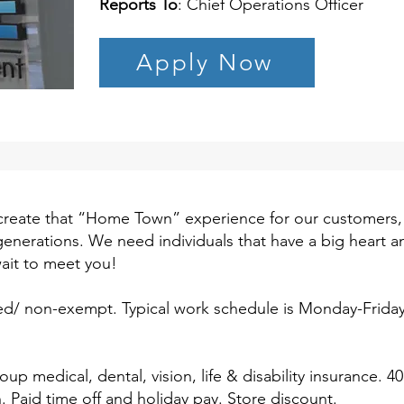
Reports To
: Chief Operations Officer
Apply Now
create that “Home Town” experience for our customers,
or generations. We need individuals that have a big heart 
ait to meet you!
aried/ non-exempt. Typical work schedule is Monday-Frida
oup medical, dental, vision, life & disability insurance. 4
Paid time off and holiday pay. Store discount.