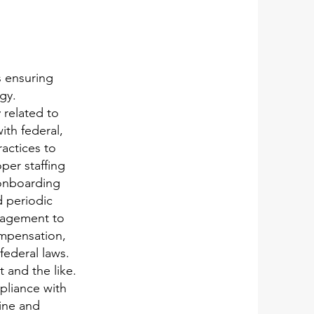
s ensuring
gy.
 related to
ith federal,
actices to
per staffing
 onboarding
d periodic
anagement to
ompensation,
federal laws.
 and the like.
pliance with
line and