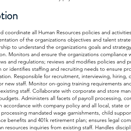
tion
and coordinate all Human Resources policies and activitie
tation of the organizations objectives and talent strate
rship to understand the organizations goals and strategy
tion. Monitors and ensure the organizations compliance w
ws and regulations; reviews and modifies policies and pr
 or identifies staffing and recruiting needs to ensure pro
ation. Responsible for recruitment, interviewing, hiring,
for new staff. Monitor on-going training requirements an
existing staff. Collaborate with corporate and store m
udgets. Administers all facets of payroll processing, c
accordance with company policy and all local, state or 
d processing mandated wage garnishments, child support
ce benefits and 401k retirement plan; ensures legal com
 resources inquiries from existing staff. Handles discip